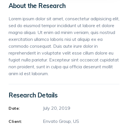
About the Research
Lorem ipsum dolor sit amet, consectetur adipisicing elit,
sed do eiusmod tempor incididunt ut labore et dolore
magna aliqua. Ut enim ad minim veniam, quis nostrud
exercitation ullamco laboris nisi ut aliquip ex ea
commodo consequat. Duis aute irure dolor in
reprehenderit in voluptate velit esse cillum dolore eu
fugiat nulla pariatur. Excepteur sint occaecat cupidatat
non proident, sunt in culpa qui officia deserunt mollit
anim id est laborum.
Research Details
July 20, 2019
Date:
Envato Group, US
Client: