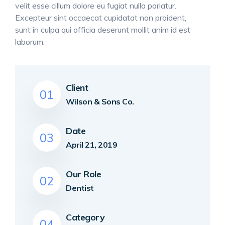
velit esse cillum dolore eu fugiat nulla pariatur.
Excepteur sint occaecat cupidatat non proident,
sunt in culpa qui officia deserunt mollit anim id est
laborum.
Client
01
Wilson & Sons Co.
Date
03
April 21, 2019
Our Role
02
Dentist
Category
04