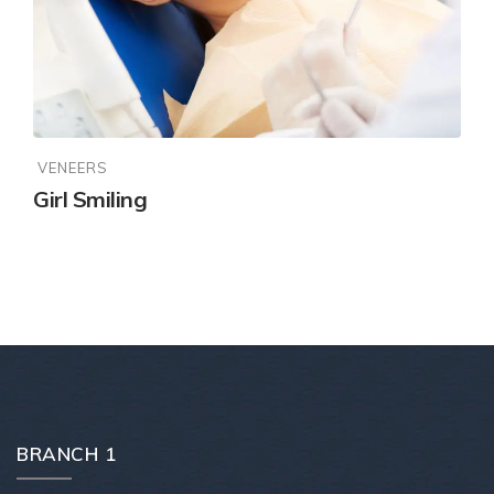
VENEERS
Girl Smiling
BRANCH 1