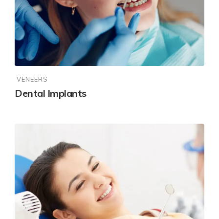
VENEERS
Dental Implants