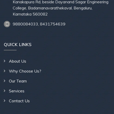
Kanakapura Rd, beside Dayanand Sagar Engineering
College, Badamanavarathekaval, Bengaluru,
Karnataka 560082
9880084033, 8431754639
QUICK LINKS
About Us
Why Choose Us?
Our Team
Services
Contact Us