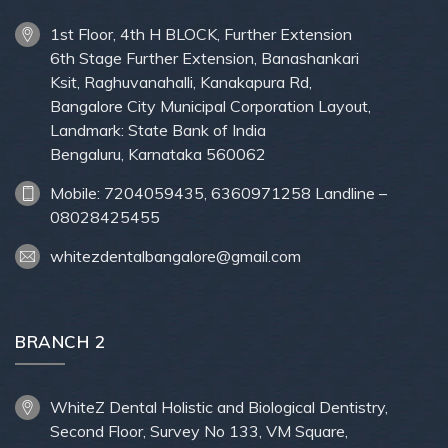
1st Floor, 4th H BLOCK, Further Extension
6th Stage Further Extension, Banashankari
Ksit, Raghuvanahalli, Kanakapura Rd,
Bangalore City Municipal Corporation Layout,
Landmark: State Bank of India
Bengaluru, Karnataka 560062
Mobile: 7204059435, 6360971258 Landline –
08028425455
whitezdentalbangalore@gmail.com
BRANCH 2
WhiteZ Dental Holistic and Biological Dentistry,
Second Floor, Survey No 133, VM Square,