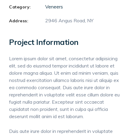
Veneers
Category:
2946 Angus Road, NY
Address:
Project Information
Lorem ipsum dolor sit amet, consectetur adipisicing
elit, sed do eiusmod tempor incididunt ut labore et
dolore magna aliqua. Ut enim ad minim veniam, quis
nostrud exercitation ullamco laboris nisi ut aliquip ex
ea commodo consequat. Duis aute irure dolor in
reprehenderit in voluptate velit esse cillum dolore eu
fugiat nulla pariatur. Excepteur sint occaecat
cupidatat non proident, sunt in culpa qui officia
deserunt mollit anim id est laborum.
Duis aute irure dolor in reprehenderit in voluptate