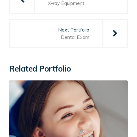
X-ray Equipment
Next Portfolio
Dental Exam
Related Portfolio