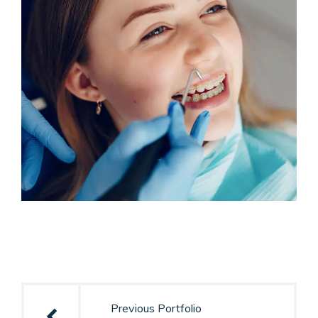
Post
navigation
Previous Portfolio