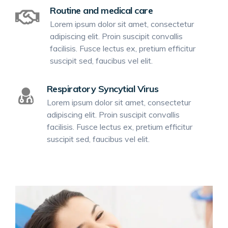
Routine and medical care
Lorem ipsum dolor sit amet, consectetur
adipiscing elit. Proin suscipit convallis
facilisis. Fusce lectus ex, pretium efficitur
suscipit sed, faucibus vel elit.
Respiratory Syncytial Virus
Lorem ipsum dolor sit amet, consectetur
adipiscing elit. Proin suscipit convallis
facilisis. Fusce lectus ex, pretium efficitur
suscipit sed, faucibus vel elit.