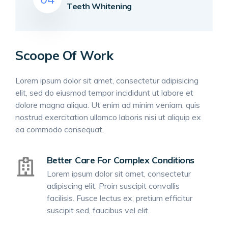
Teeth Whitening
Scoope Of Work
Lorem ipsum dolor sit amet, consectetur adipisicing
elit, sed do eiusmod tempor incididunt ut labore et
dolore magna aliqua. Ut enim ad minim veniam, quis
nostrud exercitation ullamco laboris nisi ut aliquip ex
ea commodo consequat.
Better Care For Complex Conditions
Lorem ipsum dolor sit amet, consectetur
adipiscing elit. Proin suscipit convallis
facilisis. Fusce lectus ex, pretium efficitur
suscipit sed, faucibus vel elit.