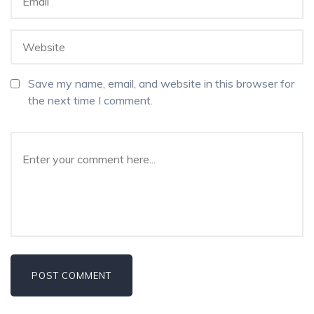
Save my name, email, and website in this browser for
the next time I comment.