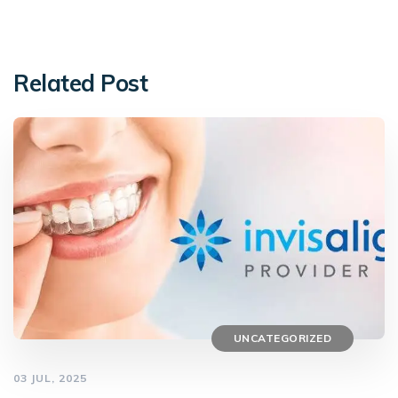
Related Post
UNCATEGORIZED
03 JUL, 2025