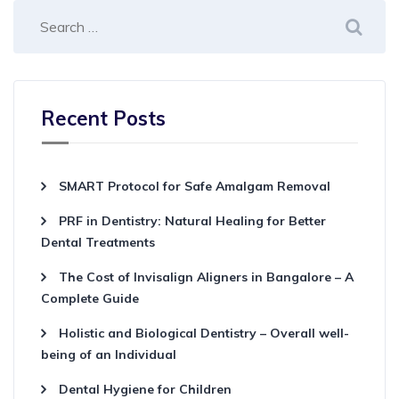
Recent Posts
SMART Protocol for Safe Amalgam Removal
PRF in Dentistry: Natural Healing for Better
Dental Treatments
The Cost of Invisalign Aligners in Bangalore – A
Complete Guide
Holistic and Biological Dentistry – Overall well-
being of an Individual
Dental Hygiene for Children