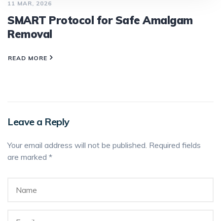
11 MAR, 2026
SMART Protocol for Safe Amalgam
Removal
READ MORE
Leave a Reply
Your email address will not be published.
Required fields
are marked
*