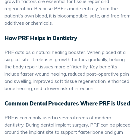
growth factors are essential for tissue repair and
regeneration. Because PRF is made entirely from the
patient’s own blood, it is biocompatible, safe, and free from
additives or chemicals.
How PRF Helps in Dentistry
PRF acts as a natural healing booster. When placed at a
surgical site, it releases growth factors gradually, helping
the body repair tissues more efficiently. Key benefits
include faster wound healing, reduced post-operative pain
and swelling, improved soft tissue regeneration, enhanced
bone healing, and a lower risk of infection.
Common Dental Procedures Where PRF is Used
PRF is commonly used in several areas of modern
dentistry. During dental implant surgery, PRF can be placed
around the implant site to support faster bone and gum