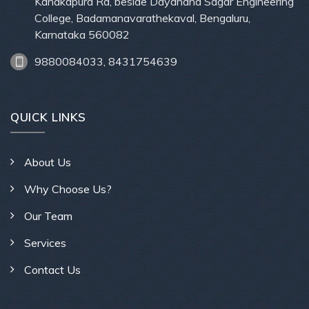
Kanakapura Rd, beside Dayanand Sagar Engineering
College, Badamanavarathekaval, Bengaluru,
Karnataka 560082
9880084033, 8431754639
QUICK LINKS
About Us
Why Choose Us?
Our Team
Services
Contact Us