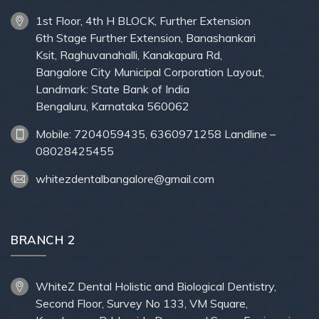
1st Floor, 4th H BLOCK, Further Extension
6th Stage Further Extension, Banashankari
Ksit, Raghuvanahalli, Kanakapura Rd,
Bangalore City Municipal Corporation Layout,
Landmark: State Bank of India
Bengaluru, Karnataka 560062
Mobile: 7204059435, 6360971258 Landline –
08028425455
whitezdentalbangalore@gmail.com
BRANCH 2
WhiteZ Dental Holistic and Biological Dentistry,
Second Floor, Survey No 133, VM Square,