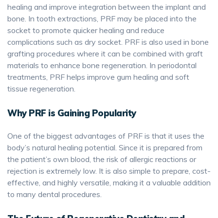
healing and improve integration between the implant and
bone. In tooth extractions, PRF may be placed into the
socket to promote quicker healing and reduce
complications such as dry socket. PRF is also used in bone
grafting procedures where it can be combined with graft
materials to enhance bone regeneration. In periodontal
treatments, PRF helps improve gum healing and soft
tissue regeneration.
Why PRF is Gaining Popularity
One of the biggest advantages of PRF is that it uses the
body’s natural healing potential. Since it is prepared from
the patient’s own blood, the risk of allergic reactions or
rejection is extremely low. It is also simple to prepare, cost-
effective, and highly versatile, making it a valuable addition
to many dental procedures.