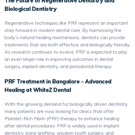
The Future of Regenerative Dentistry and
Biological Dentistry
Regenerative techniques like PRF represent an important
step forward in modern dental care. By harnessing the
body’s natural healing mechanisms, dentists can provide
treatments that are both effective and biologically friendly.
As research continues to evolve, PRF is expected to play
an even larger role in improving outcomes in dental
surgery, implant dentistry, and periodontal therapy.
PRF Treatment in Bangalore – Advanced
Healing at WhiteZ Dental
With the growing demand for biologically driven dentistry,
many patients are now looking for clinics that offer
Platelet-Rich Fibrin (PRF) therapy to enhance healing
after dental procedures. PRF is widely used in implant
dentistry, bone grafting, wisdom tooth surgery, and