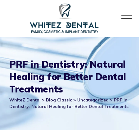
Skip
to
content
PRF in Dentistry: Natural
Healing for Better Dental
Treatments
WhiteZ Dental
>
Blog Classic
>
Uncategorized
>
PRF in
Dentistry: Natural Healing for Better Dental Treatments