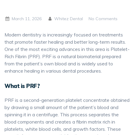
March 11, 2026
Whitez Dental
No Comments
Modern dentistry is increasingly focused on treatments
that promote faster healing and better long-term results.
One of the most exciting advances in this area is Platelet-
Rich Fibrin (PRF). PRF is a natural biomaterial prepared
from the patient’s own blood and is widely used to
enhance healing in various dental procedures.
What is PRF?
PRF is a second-generation platelet concentrate obtained
by drawing a small amount of the patient’s blood and
spinning it in a centrifuge. This process separates the
blood components and creates a fibrin matrix rich in
platelets, white blood cells, and growth factors. These