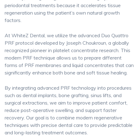
periodontal treatments because it accelerates tissue
regeneration using the patient’s own natural growth
factors.
At WhiteZ Dental, we utilize the advanced Duo Quattro
PRF protocol developed by Joseph Choukroun, a globally
recognized pioneer in platelet concentrate research. This
modern PRF technique allows us to prepare different
forms of PRF membranes and liquid concentrates that can
significantly enhance both bone and soft tissue healing.
By integrating advanced PRF technology into procedures
such as dental implants, bone grafting, sinus lifts, and
surgical extractions, we aim to improve patient comfort,
reduce post-operative swelling, and support faster
recovery. Our goal is to combine modern regenerative
techniques with precise dental care to provide predictable
and long-lasting treatment outcomes.