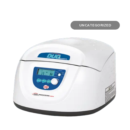
UNCATEGORIZED