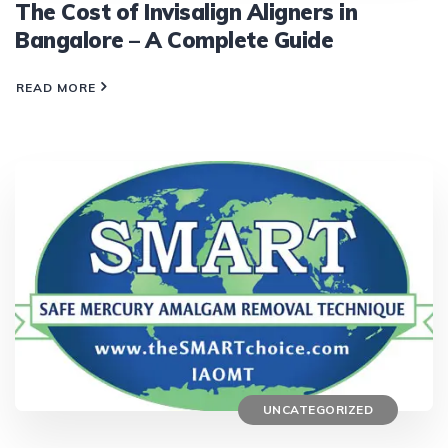
The Cost of Invisalign Aligners in
Bangalore – A Complete Guide
READ MORE
UNCATEGORIZED