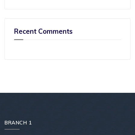
Recent Comments
BRANCH 1