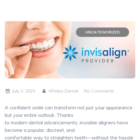
UNCATEGORIZED
July 3, 2025
Whitez Dental
No Comments
A confident smile can transform not just your appearance
but your entire outlook. Thanks
to modern dental advancements, invisible aligners have
become a popular, discreet, and
comfortable way to straighten teeth—without the hassle