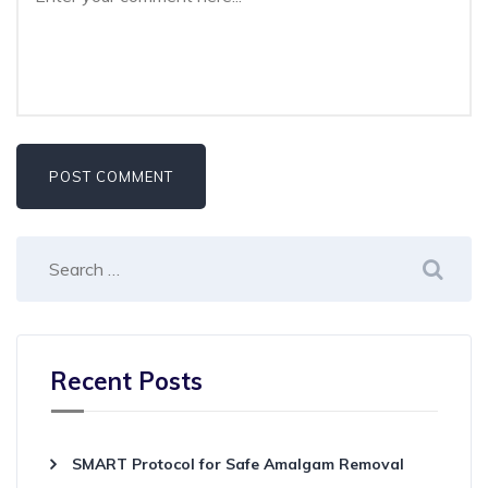
Recent Posts
SMART Protocol for Safe Amalgam Removal