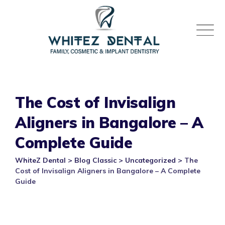
Skip
to
content
The Cost of Invisalign
Aligners in Bangalore – A
Complete Guide
WhiteZ Dental
>
Blog Classic
>
Uncategorized
>
The
Cost of Invisalign Aligners in Bangalore – A Complete
Guide