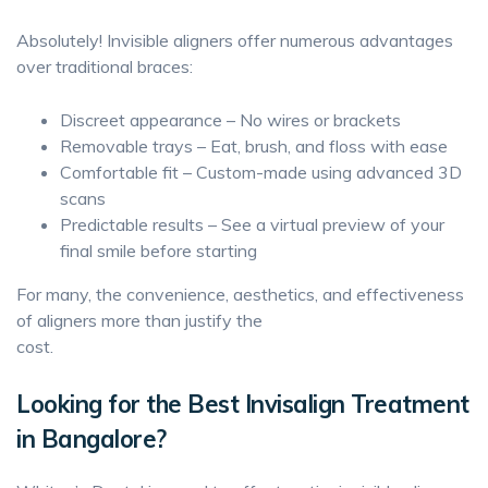
Absolutely! Invisible aligners offer numerous advantages
over traditional braces:
Discreet appearance – No wires or brackets
Removable trays – Eat, brush, and floss with ease
Comfortable fit – Custom-made using advanced 3D
scans
Predictable results – See a virtual preview of your
final smile before starting
For many, the convenience, aesthetics, and effectiveness
of aligners more than justify the
cost.
Looking for the Best Invisalign Treatment
in Bangalore?