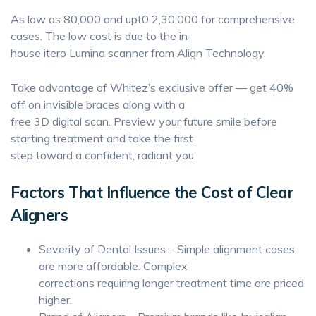
As low as 80,000 and upt0 2,30,000 for comprehensive
cases. The low cost is due to the in-
house itero Lumina scanner from Align Technology.
Take advantage of Whitez’s exclusive offer — get 40%
off on invisible braces along with a
free 3D digital scan. Preview your future smile before
starting treatment and take the first
step toward a confident, radiant you.
Factors That Influence the Cost of Clear
Aligners
Severity of Dental Issues – Simple alignment cases
are more affordable. Complex
corrections requiring longer treatment time are priced
higher.