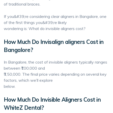
of traditional braces.
If you&#39;re considering clear aligners in Bangalore, one
of the first things you&#39;re likely
wondering is: What do invisible aligners cost?
How Much Do Invisalign aligners Cost in
Bangalore?
In Bangalore, the cost of invisible aligners typically ranges
between ₹100,000 and
₹3,50,000. The final price varies depending on several key
factors, which we’ll explore
below.
How Much Do Invisible Aligners Cost in
WhiteZ Dental?