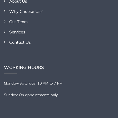
About Us
Why Choose Us?
Our Team
Services
Contact Us
WORKING HOURS
Monday-Saturday: 10 AM to 7 PM
Sunday: On appointments only