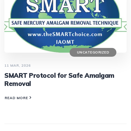
UNCATEGORIZED
11 MAR, 2026
SMART Protocol for Safe Amalgam
Removal
READ MORE