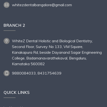
whitezdentalbangalore@gmail.com
BRANCH 2
WhiteZ Dental Holistic and Biological Dentistry,
Second Floor, Survey No 133, VM Square,
Kanakapura Rd, beside Dayanand Sagar Engineering
College, Badamanavarathekaval, Bengaluru,
Karnataka 560082
9880084033, 8431754639
QUICK LINKS