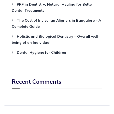
PRF in Dentistry: Natural Healing for Better
Dental Treatments
The Cost of Invisalign Aligners in Bangalore – A
Complete Guide
Holistic and Biological Dentistry – Overall well-
being of an Individual
Dental Hygiene for Children
Recent Comments