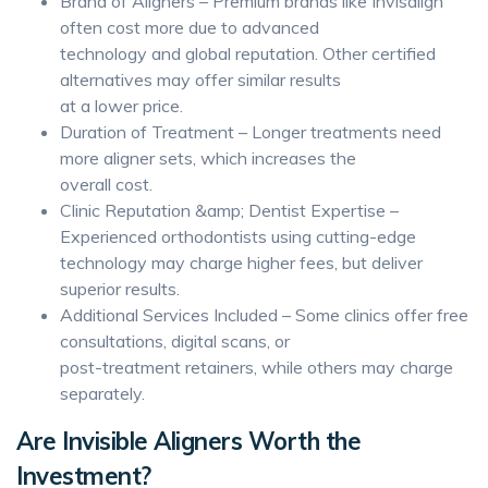
Brand of Aligners – Premium brands like Invisalign
often cost more due to advanced
technology and global reputation. Other certified
alternatives may offer similar results
at a lower price.
Duration of Treatment – Longer treatments need
more aligner sets, which increases the
overall cost.
Clinic Reputation &amp; Dentist Expertise –
Experienced orthodontists using cutting-edge
technology may charge higher fees, but deliver
superior results.
Additional Services Included – Some clinics offer free
consultations, digital scans, or
post-treatment retainers, while others may charge
separately.
Are Invisible Aligners Worth the
Investment?