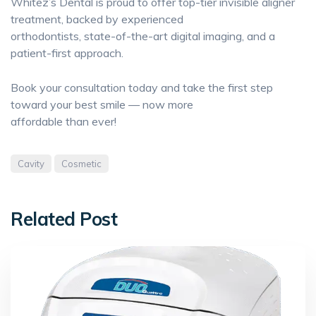
Whitez’s Dental is proud to offer top-tier invisible aligner
treatment, backed by experienced
orthodontists, state-of-the-art digital imaging, and a
patient-first approach.
Book your consultation today and take the first step
toward your best smile — now more
affordable than ever!
Cavity
Cosmetic
Related Post