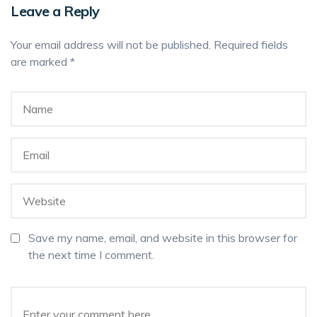
Leave a Reply
Your email address will not be published.
Required fields
are marked
*
Save my name, email, and website in this browser for
the next time I comment.