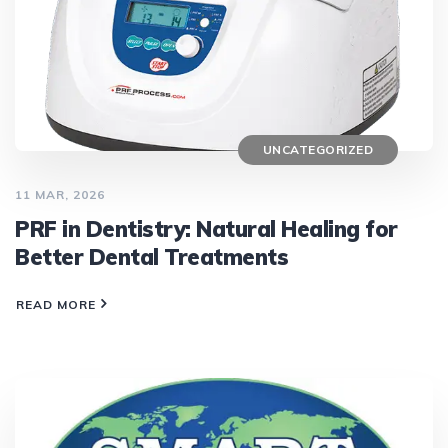
UNCATEGORIZED
11 MAR, 2026
PRF in Dentistry: Natural Healing for
Better Dental Treatments
READ MORE