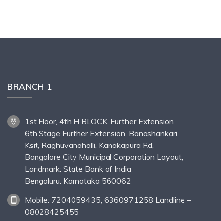
BRANCH 1
1st Floor, 4th H BLOCK, Further Extension
6th Stage Further Extension, Banashankari
Ksit, Raghuvanahalli, Kanakapura Rd,
Bangalore City Municipal Corporation Layout,
Landmark: State Bank of India
Bengaluru, Karnataka 560062
Mobile: 7204059435, 6360971258 Landline –
08028425455